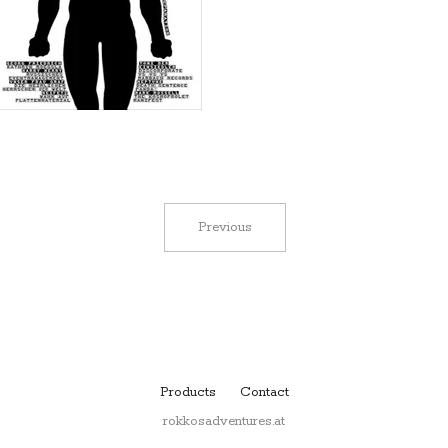
Previous
Products
Contact
rokkosadventures.at