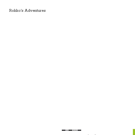
Rokko's Adventures